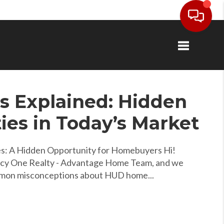
Toggle navi
 Explained: Hidden
ies in Today’s Market
: A Hidden Opportunity for Homebuyers Hi!
acy One Realty - Advantage Home Team, and we
mmon misconceptions about HUD home...