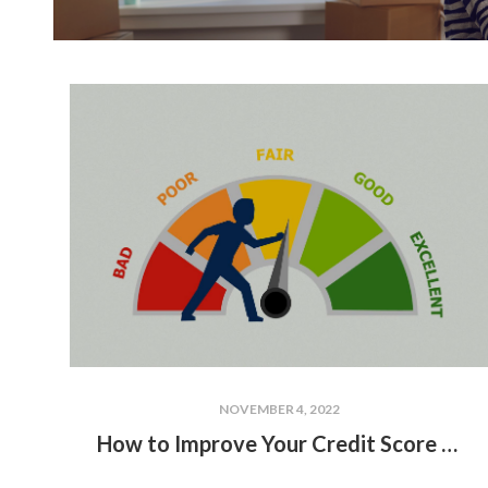
NOVEMBER 4, 2022
How to Improve Your Credit Score to Buy a House