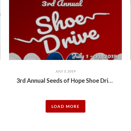
JULY 3, 2019
3rd Annual Seeds of Hope Shoe Drive!!!
LOAD MORE