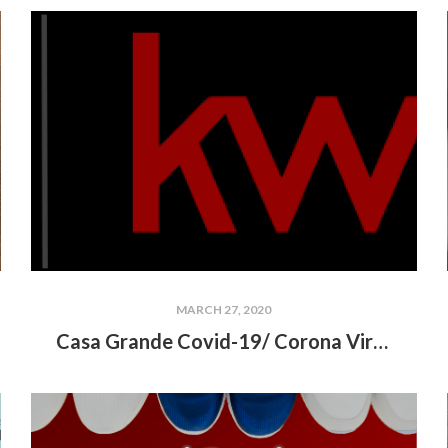
MARCH 27, 2020
Casa Grande Covid-19/ Corona Virus Community Resources