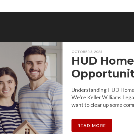
OCTOBER 3, 2025
HUD Homes
Opportunit
Understanding HUD Homes
We’re Keller Williams Leg
want to clear up some co
READ MORE