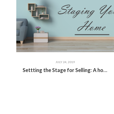
JULY 24, 2019
Settting the Stage for Selling: A home staging guide by ADV Home Team