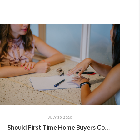
JULY 30, 2020
Should First Time Home Buyers Consider Buying A New Build?