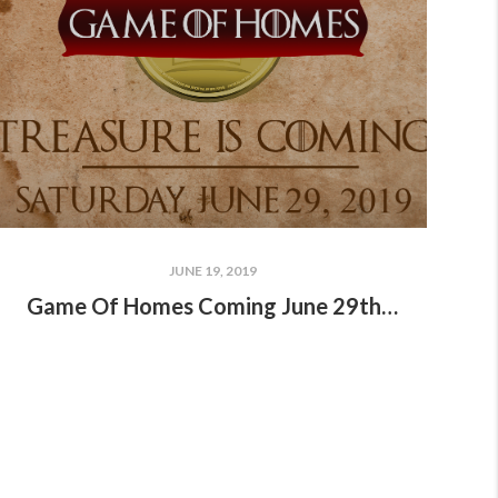
JUNE 19, 2019
Game Of Homes Coming June 29th!!!