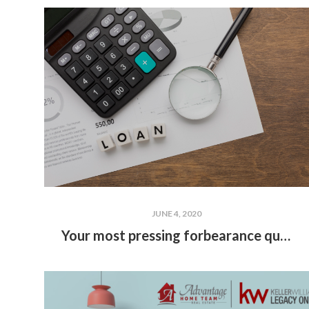
JUNE 4, 2020
Your most pressing forbearance questions answered featuring Rudy Benitez of Annie-Mac Mortgage