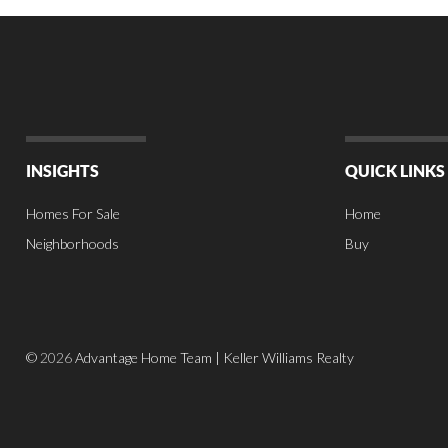
INSIGHTS
QUICK LINKS
Homes For Sale
Home
Neighborhoods
Buy
©
2026
Advantage Home Team | Keller Williams Realty