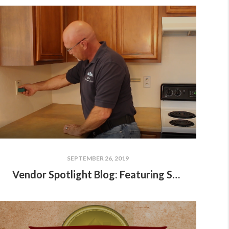
SEPTEMBER 26, 2019
Vendor Spotlight Blog: Featuring Scott Moore of SRM Home Inspections