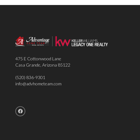
475 E Cottonwood Lane
Casa Grande
,
Arizona
85122
(520) 836-9301
info@advhometeam.com