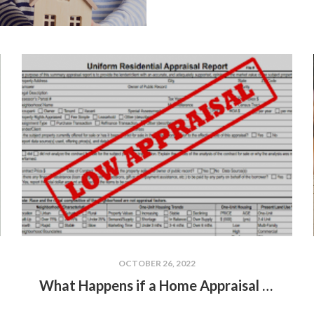
OCTOBER 26, 2022
What Happens if a Home Appraisal is Less Than the Sale Price?