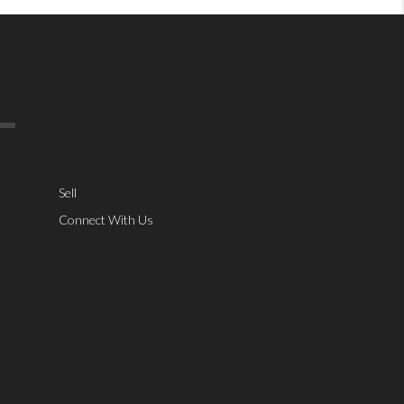
Sell
Connect With Us