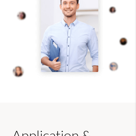
Application &