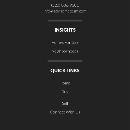
(520) 836-9301
info@advhometeam.com
INSIGHTS
Homes For Sale
Neighborhoods
QUICK LINKS
Home
Buy
Sell
Connect With Us