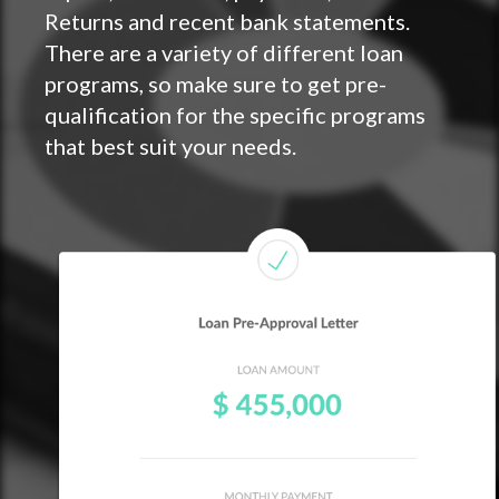
Returns and recent bank statements.
There are a variety of different loan
programs, so make sure to get pre-
qualification for the specific programs
that best suit your needs.