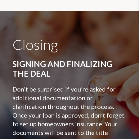
Closing
SIGNING AND FINALIZING
THE DEAL
Don’t be surprised if you’re asked for
additional documentation or
clarification throughout the process.
Once your loan is approved, don’t forget
to set up homeowners insurance. Your
documents will be sent to the title