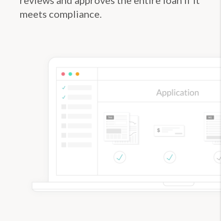
meets compliance.