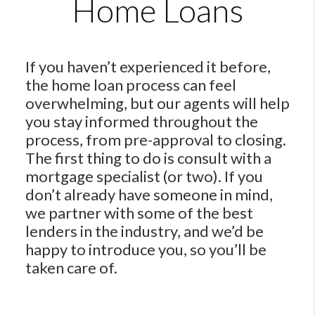
Home Loans
If you haven’t experienced it before,
the home loan process can feel
overwhelming, but our agents will help
you stay informed throughout the
process, from pre-approval to closing.
The first thing to do is consult with a
mortgage specialist (or two). If you
don’t already have someone in mind,
we partner with some of the best
lenders in the industry, and we’d be
happy to introduce you, so you’ll be
taken care of.