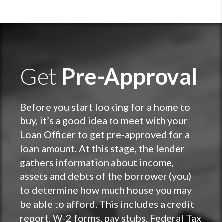
Get
Pre-Approval
Before you start looking for a home to
buy, it’s a good idea to meet with your
Loan Officer to get pre-approved for a
loan amount. At this stage, the lender
gathers information about income,
assets and debts of the borrower (you)
to determine how much house you may
be able to afford. This includes a credit
report, W-2 forms, pay stubs, Federal Tax