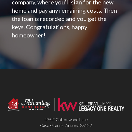
company, where you’ll sign for the new
home and pay any remaining costs. Then
the loan is recorded and you get the
keys. Congratulations, happy
homeowner!
475 E Cottonwood Lane
Casa Grande
,
Arizona
85122