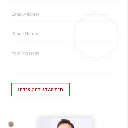
LET'S GET STARTED