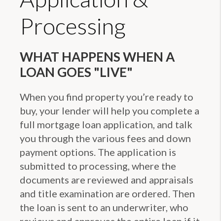
Processing
WHAT HAPPENS WHEN A
LOAN GOES "LIVE"
When you find property you’re ready to
buy, your lender will help you complete a
full mortgage loan application, and talk
you through the various fees and down
payment options. The application is
submitted to processing, where the
documents are reviewed and appraisals
and title examination are ordered. Then
the loan is sent to an underwriter, who
reviews and approves the entire loan if it