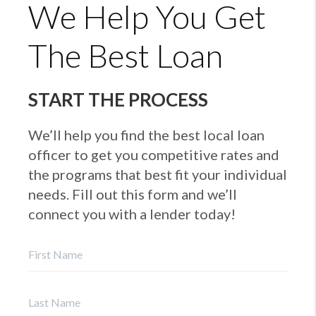
We Help You Get
The Best Loan
START THE PROCESS
We’ll help you find the best local loan
officer to get you competitive rates and
the programs that best fit your individual
needs. Fill out this form and we’ll
connect you with a lender today!