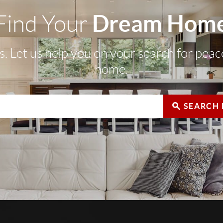
Dream Hom
Find Your
s. Let us help you on your search for pea
home.
SEARCH 