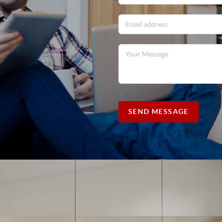
SEND MESSAGE