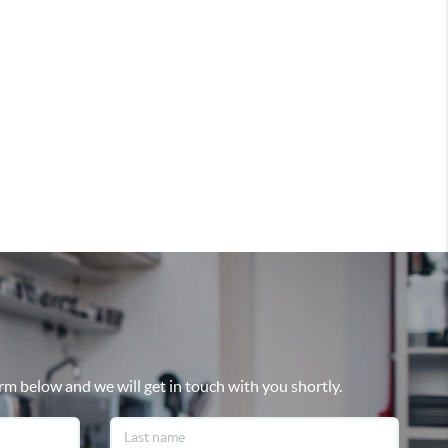
rm below and we will get in touch with you shortly.