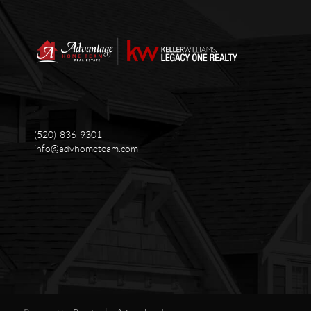
,
(520)-836-9301
info@advhometeam.com