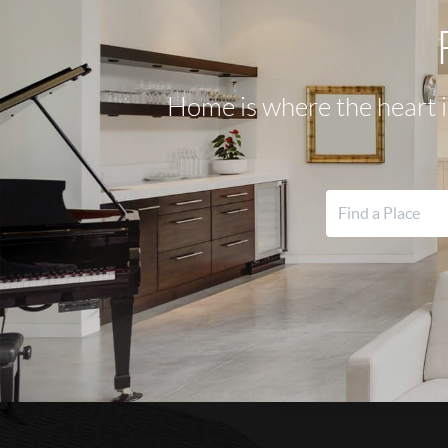
Home is where the heart i