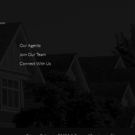
Our Agents
Join Our Team
Connect With Us