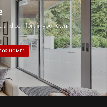
e
ce and comfort in your own
FOR HOMES