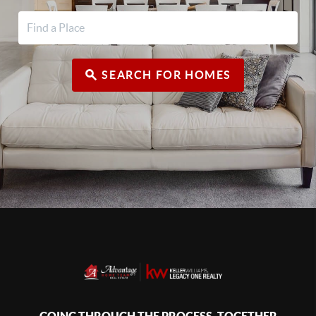
SEARCH FOR HOMES