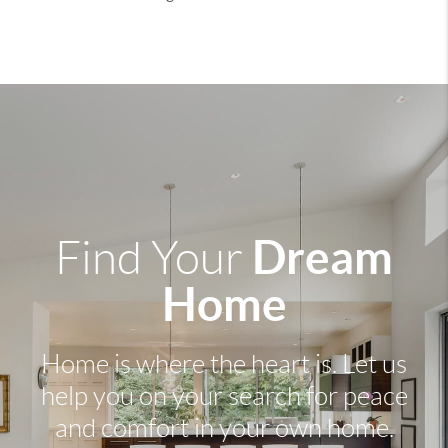
Dream
Find Your
Home
Home is where the heart is. Let us
help you on your search for peace
and comfort in your own home.