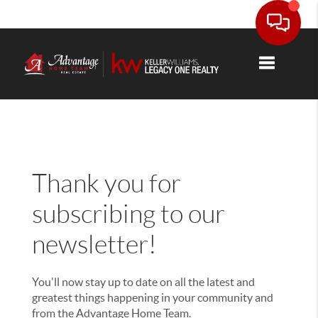
Thank you!
Toggle nav
Thank you for
subscribing to our
newsletter!
You'll now stay up to date on all the latest and
greatest things happening in your community and
from the Advantage Home Team.