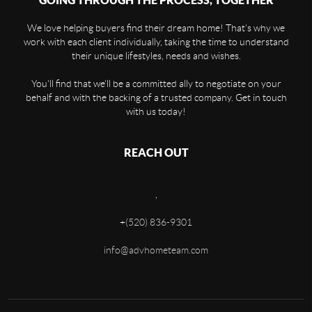
GOING THROUGH THE PROCESS, TOGETHER
We love helping buyers find their dream home! That's why we
work with each client individually, taking the time to understand
their unique lifestyles, needs and wishes.
You'll find that we'll be a committed ally to negotiate on your
behalf and with the backing of a trusted company. Get in touch
with us today!
REACH OUT
,
+
(520) 836-9301
info@advhometeam.com