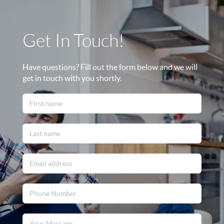
Get In Touch!
Have questions? Fill out the form below and we will
get in touch with you shortly.