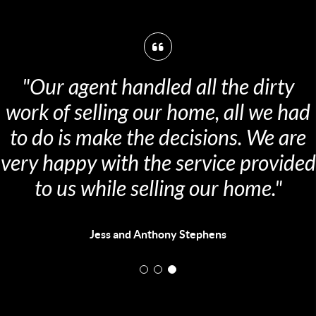
"Our agent handled all the dirty
ork of selling our home, all we had
to do is make the decisions. We are
ery happy with the service provided
to us while selling our home."
Jess and Anthony Stephens