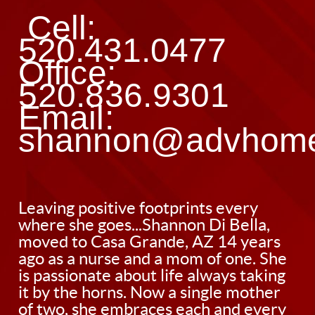
 Cell: 
520.431.0477 
Office: 
520.836.9301 
Email: 
shannon@advhom
Leaving positive footprints every
where she goes...Shannon Di Bella,
moved to Casa Grande, AZ 14 years
ago as a nurse and a mom of one. She
is passionate about life always taking
it by the horns. Now a single mother
of two, she embraces each and every