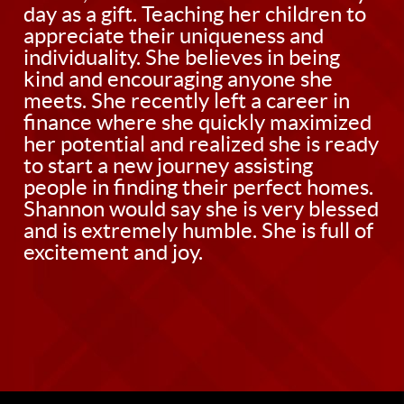
day as a gift. Teaching her children to
appreciate their uniqueness and
individuality. She believes in being
kind and encouraging anyone she
meets. She recently left a career in
finance where she quickly maximized
her potential and realized she is ready
to start a new journey assisting
people in finding their perfect homes.
Shannon would say she is very blessed
and is extremely humble. She is full of
excitement and joy.