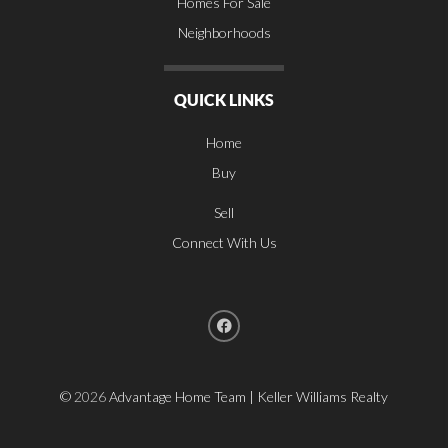
Homes For Sale
Neighborhoods
QUICK LINKS
Home
Buy
Sell
Connect With Us
©
2026
Advantage Home Team | Keller Williams Realty