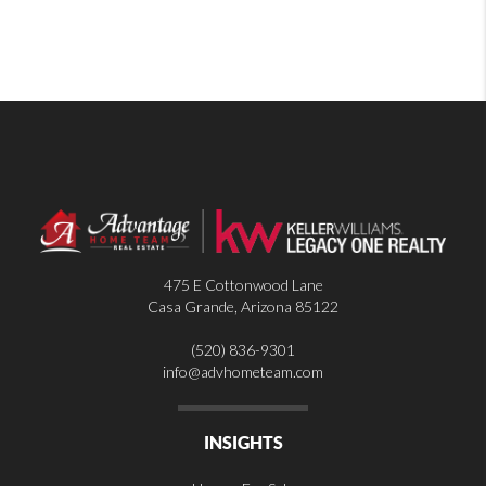
475 E Cottonwood Lane
Casa Grande
,
Arizona
85122
(520) 836-9301
info@advhometeam.com
INSIGHTS