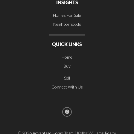
INSIGHTS
Homes For Sale
Neighborhoods
QUICK LINKS
Home
Buy
Sell
Connect With Us
©
2026
Advantage Home Team | Keller Williams Realty