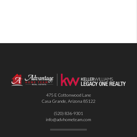
475 E Cottonwood Lane
Casa Grande
,
Arizona
85122
(520) 836-9301
info@advhometeam.com