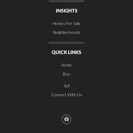
INSIGHTS
Homes For Sale
Neighborhoods
QUICK LINKS
Home
Buy
Sell
Connect With Us