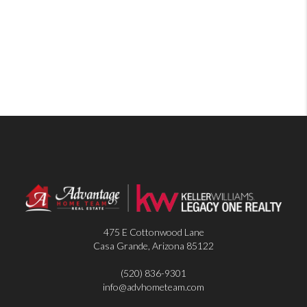
475 E Cottonwood Lane
Casa Grande
,
Arizona
85122
(520) 836-9301
info@advhometeam.com