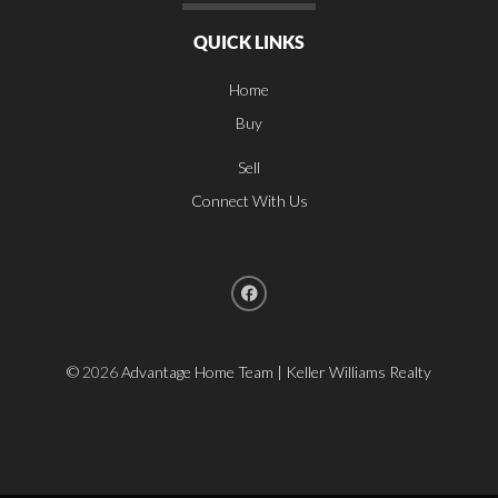
QUICK LINKS
Home
Buy
Sell
Connect With Us
©
2026
Advantage Home Team | Keller Williams Realty