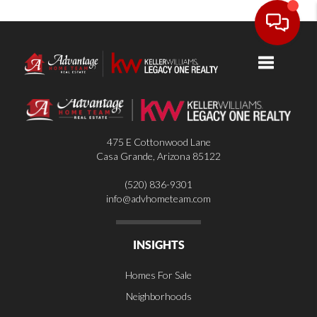
Toggle nav
475 E Cottonwood Lane
Casa Grande
,
Arizona
85122
(520) 836-9301
info@advhometeam.com
INSIGHTS
Homes For Sale
Neighborhoods