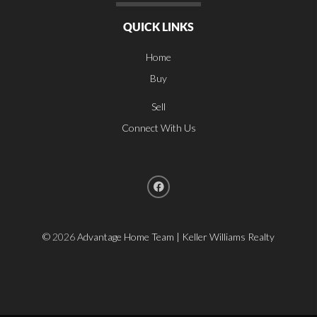
QUICK LINKS
Home
Buy
Sell
Connect With Us
©
2026
Advantage Home Team | Keller Williams Realty