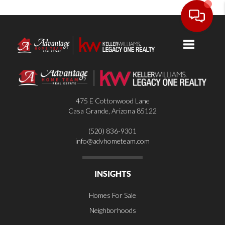
Toggle nav
475 E Cottonwood Lane
Casa Grande
,
Arizona
85122
(520) 836-9301
info@advhometeam.com
INSIGHTS
Homes For Sale
Neighborhoods