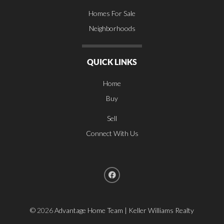
Homes For Sale
Neighborhoods
QUICK LINKS
Home
Buy
Sell
Connect With Us
©
2026
Advantage Home Team | Keller Williams Realty