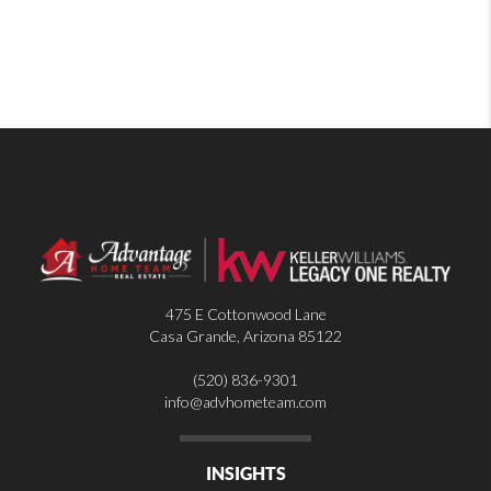
475 E Cottonwood Lane
Casa Grande
,
Arizona
85122
(520) 836-9301
info@advhometeam.com
INSIGHTS