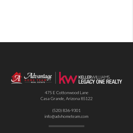
475 E Cottonwood Lane
Casa Grande
,
Arizona
85122
(520) 836-9301
info@advhometeam.com