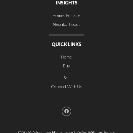
INSIGHTS
Homes For Sale
Neighborhoods
QUICK LINKS
Home
Buy
Sell
Connect With Us
©
2026
Advantage Home Team | Keller Williams Realty