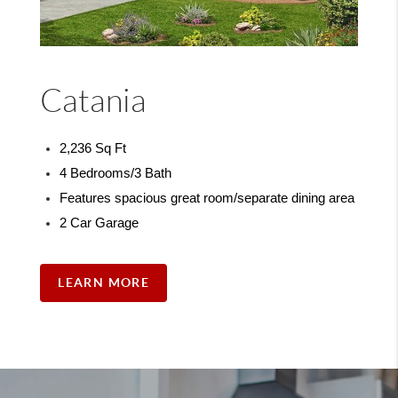
Catania
2,236 Sq Ft
4 Bedrooms/3 Bath
Features spacious great room/separate dining area
2 Car Garage
LEARN MORE