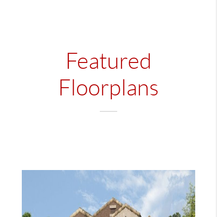
Featured
Floorplans