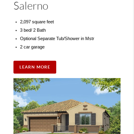
Salerno
2,097 square feet
3 bed/ 2 Bath
Optional Separate Tub/Shower in Mstr
2 car garage
LEARN MORE