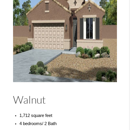
Walnut
1,712 square feet
4 bedrooms/ 2 Bath