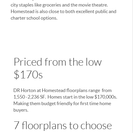
city staples like groceries and the movie theatre.
Homestead is also close to both excellent public and
charter school options.
Priced from the low
$170s
DR Horton at Homestead floorplans range from
1,550 -2,236 SF. Homes start in the low $170,000s.
Making them budget friendly for first time home
buyers.
7 floorplans to choose