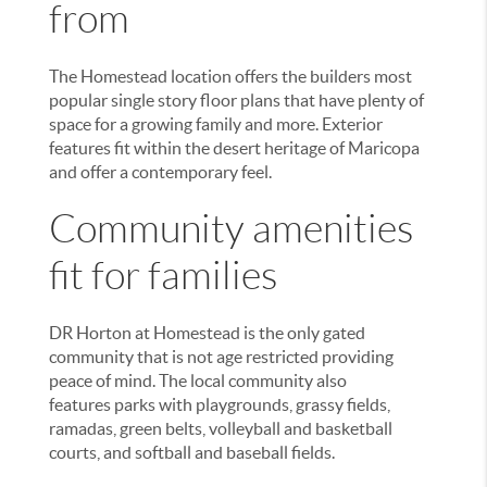
from
The Homestead location offers the builders most
popular single story floor plans that have plenty of
space for a growing family and more. Exterior
features fit within the desert heritage of Maricopa
and offer a contemporary feel.
Community amenities
fit for families
DR Horton at Homestead is the only gated
community that is not age restricted providing
peace of mind. The local community also
features parks with playgrounds, grassy fields,
ramadas, green belts, volleyball and basketball
courts, and softball and baseball fields.