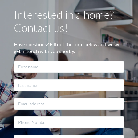
Interested in a home?
Contact us!
Have questions? Fill out the form below and we will
get in touch with you shortly.