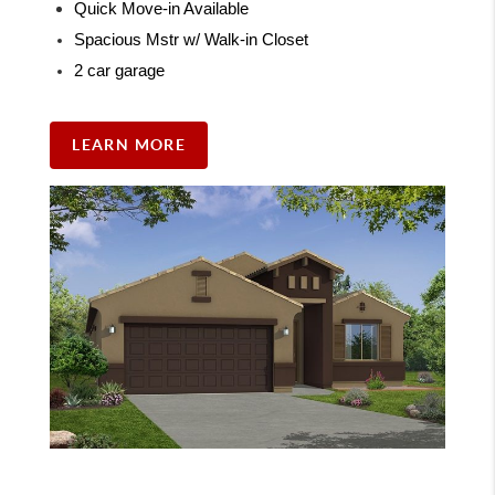
Quick Move-in Available
Spacious Mstr w/ Walk-in Closet
2 car garage
LEARN MORE